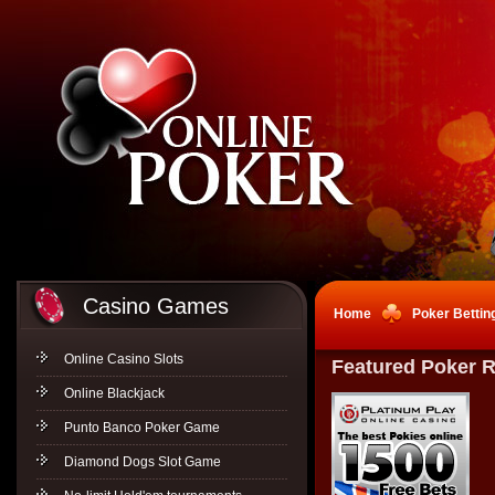
Casino Games
Home
Poker Betti
Online Casino Slots
Featured Poker 
Online Blackjack
Punto Banco Poker Game
Diamond Dogs Slot Game