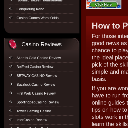
No-limit Hold'em tournaments
Conquering Keno
Casino Games:Worst Odds
How to P
For those inte
good news as 
Casino Reviews
chance to play
the ideal plac
Atlantis Gold Casino Review
pick of the ski
BetFred Casino Review
simple and ma
BETWAY CASINO Review
basis.
Buzzluck Casino Review
If you are won
First Web Casino Review
have to run fr
online guides 
Sportingbet Casino Review
tips on how to
Tower Gaming Casino
slots work in
InterCasino Review
learn the skill