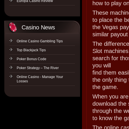
Europa Casino Review
how to play on
These machines
to place the b
the Vegas pay
Casino News
similar payou
Online Casino Gambling Tips
The difference
Slot machines 
Top Blackjack Tips
search for tho
Poker Bonus Code
you will
Poker Strategy – The River
find them easi
Online Casino - Manage Your
the only thing 
Losses
the game.
When you are p
download the s
through the we
to know the g
The online ca