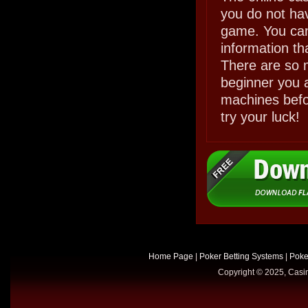
you do not hav
game. You can
information tha
There are so 
beginner you a
machines befo
try your luck!
Home Page
|
Poker Betting Systems
|
Poke
Copyright © 2025, Casin