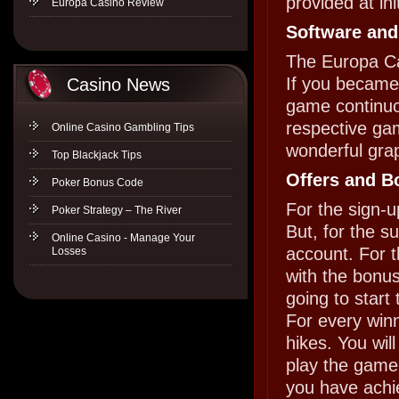
provided at init
Europa Casino Review
Software and
The Europa Ca
If you became 
Casino News
game continuou
respective gam
Online Casino Gambling Tips
wonderful grap
Top Blackjack Tips
Offers and B
Poker Bonus Code
For the sign-u
Poker Strategy – The River
But, for the s
Online Casino - Manage Your
account. For t
Losses
with the bonus
going to start
For every winn
hikes. You will
play the game 
you have achie