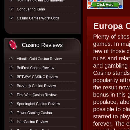
No-limit Hold'em tournaments
Conquering Keno
Casino Games:Worst Odds
Europa 
Plenty of site
games. In majo
Casino Reviews
few of those c
rules and rela
Atlantis Gold Casino Review
and gambling 
BetFred Casino Review
Casino stands i
BETWAY CASINO Review
popularity att
Buzzluck Casino Review
the result now
bonus in this 
First Web Casino Review
populace, abou
Sportingbet Casino Review
possible to p
Tower Gaming Casino
started to pla
InterCasino Review
forever. The e