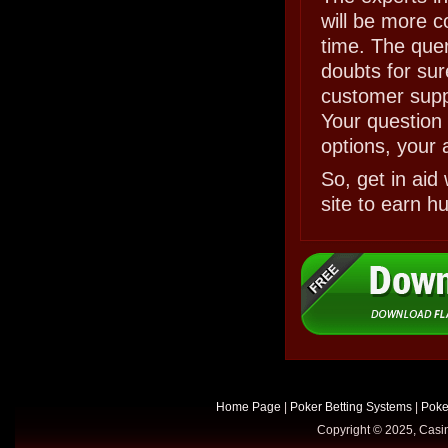
will be more c
time. The quer
doubts for su
customer suppo
Your question 
options, your 
So, get in aid
site to earn h
Home Page
|
Poker Betting Systems
|
Poke
Copyright © 2025, Casin