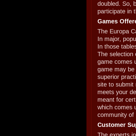
doubled. So, b
participate in 
Games Offer
The Europa Cas
In major, popu
In those table
The selection 
game comes un
game may be o
superior pract
site to submit
meets your des
meant for cer
which comes un
community of b
Customer Su
The experts in 