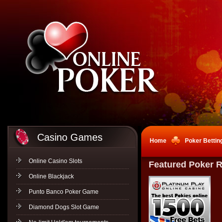
Casino Games
Home
Poker Betti
Online Casino Slots
Featured Poker 
Online Blackjack
Punto Banco Poker Game
Diamond Dogs Slot Game